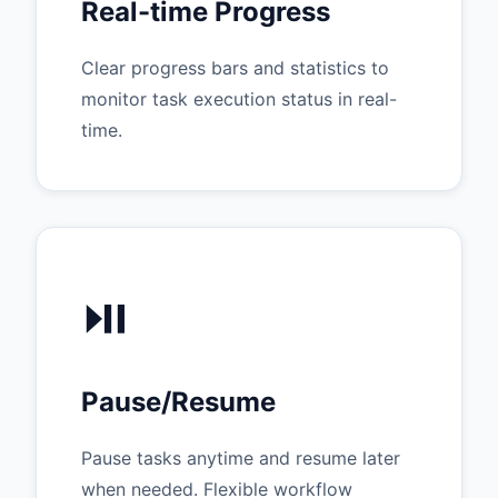
Real-time Progress
Clear progress bars and statistics to
monitor task execution status in real-
time.
⏯️
Pause/Resume
Pause tasks anytime and resume later
when needed. Flexible workflow