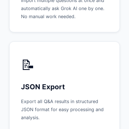
Import multiple questions at once and
automatically ask Grok AI one by one.
No manual work needed.
📝
JSON Export
Export all Q&A results in structured
JSON format for easy processing and
analysis.