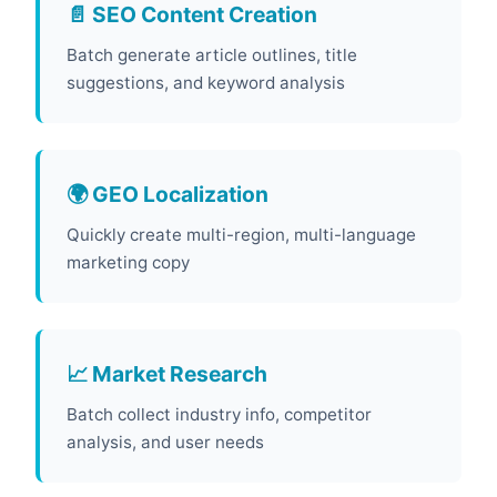
📄 SEO Content Creation
Batch generate article outlines, title
suggestions, and keyword analysis
🌍 GEO Localization
Quickly create multi-region, multi-language
marketing copy
📈 Market Research
Batch collect industry info, competitor
analysis, and user needs