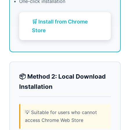
One-click installation
🛒 Install from Chrome
Store
📦 Method 2: Local Download
Installation
💡 Suitable for users who cannot
access Chrome Web Store