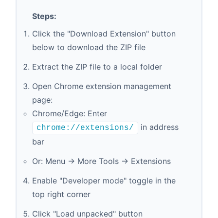
Steps:
Click the "Download Extension" button
below to download the ZIP file
Extract the ZIP file to a local folder
Open Chrome extension management
page:
Chrome/Edge: Enter
in address
chrome://extensions/
bar
Or: Menu → More Tools → Extensions
Enable "Developer mode" toggle in the
top right corner
Click "Load unpacked" button