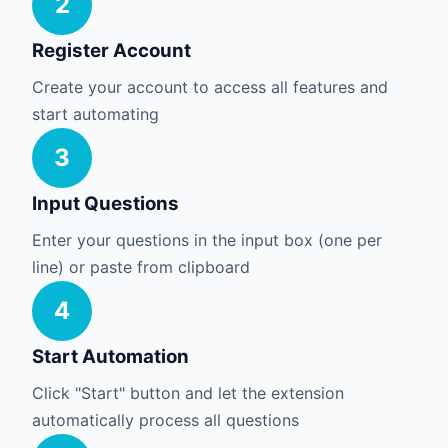
2
Register Account
Create your account to access all features and
start automating
3
Input Questions
Enter your questions in the input box (one per
line) or paste from clipboard
4
Start Automation
Click "Start" button and let the extension
automatically process all questions