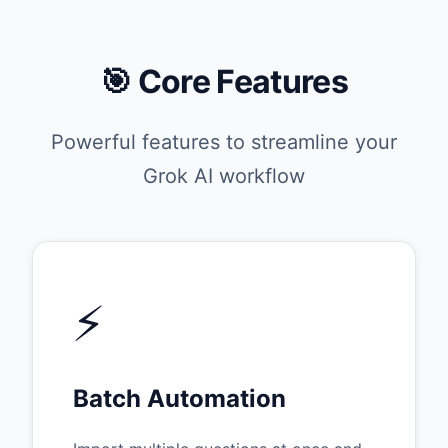
🎯 Core Features
Powerful features to streamline your
Grok AI workflow
⚡
Batch Automation