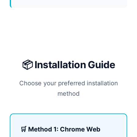
📦 Installation Guide
Choose your preferred installation
method
🛒 Method 1: Chrome Web