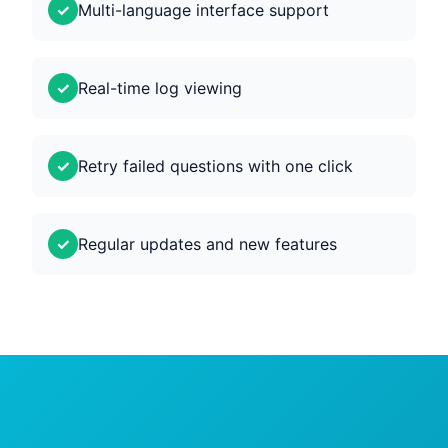
Multi-language interface support
Real-time log viewing
Retry failed questions with one click
Regular updates and new features