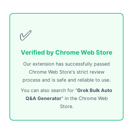
✅
Verified by Chrome Web Store
Our extension has successfully passed
Chrome Web Store's strict review
process and is safe and reliable to use.
You can also search for "
Grok Bulk Auto
Q&A Generator
" in the Chrome Web
Store.