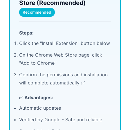
Store (Recommended)
Recommended
Steps:
Click the "Install Extension" button below
On the Chrome Web Store page, click
"Add to Chrome"
Confirm the permissions and installation
will complete automatically ✅
✅ Advantages:
Automatic updates
Verified by Google - Safe and reliable