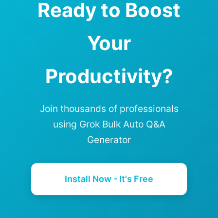
Ready to Boost
Your
Productivity?
Join thousands of professionals
using Grok Bulk Auto Q&A
Generator
Install Now - It's Free