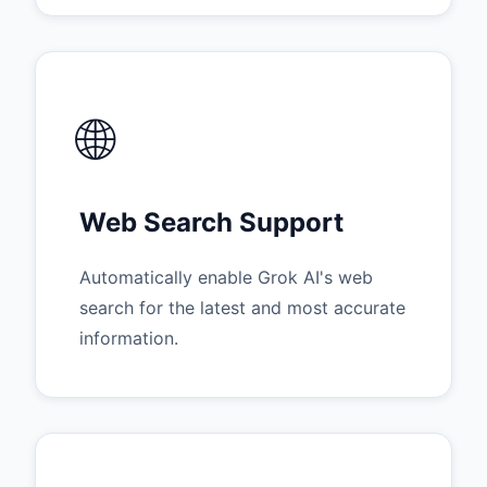
🌐
Web Search Support
Automatically enable Grok AI's web
search for the latest and most accurate
information.