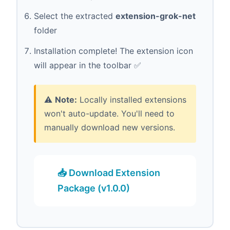
Select the extracted
extension-grok-net
folder
Installation complete! The extension icon
will appear in the toolbar ✅
⚠️
Note:
Locally installed extensions
won't auto-update. You'll need to
manually download new versions.
📥 Download Extension
Package (v1.0.0)