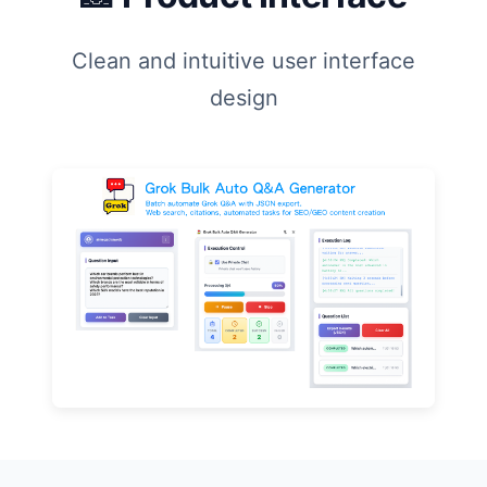
Clean and intuitive user interface
design