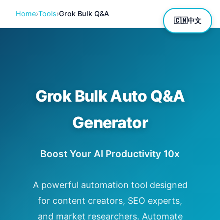
Home
›
Tools
›
Grok Bulk Q&A
🇨🇳
中文
Grok Bulk Auto Q&A
Generator
Boost Your AI Productivity 10x
A powerful automation tool designed
for content creators, SEO experts,
and market researchers. Automate