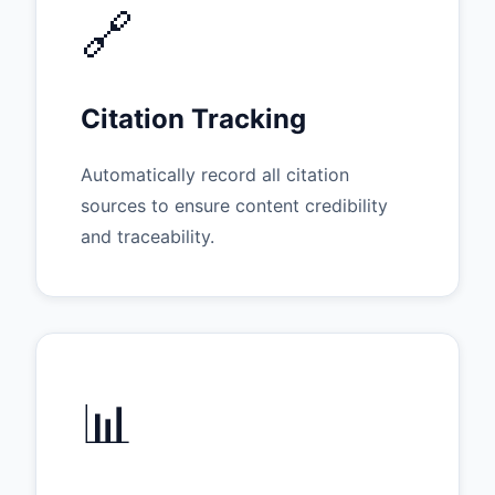
🔗
Citation Tracking
Automatically record all citation
sources to ensure content credibility
and traceability.
📊