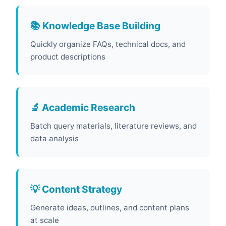
📚 Knowledge Base Building
Quickly organize FAQs, technical docs, and
product descriptions
🔬 Academic Research
Batch query materials, literature reviews, and
data analysis
💡 Content Strategy
Generate ideas, outlines, and content plans
at scale