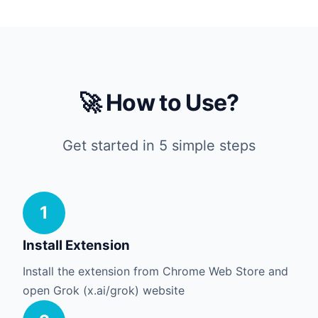
🚀 How to Use?
Get started in 5 simple steps
1
Install Extension
Install the extension from Chrome Web Store and
open Grok (x.ai/grok) website