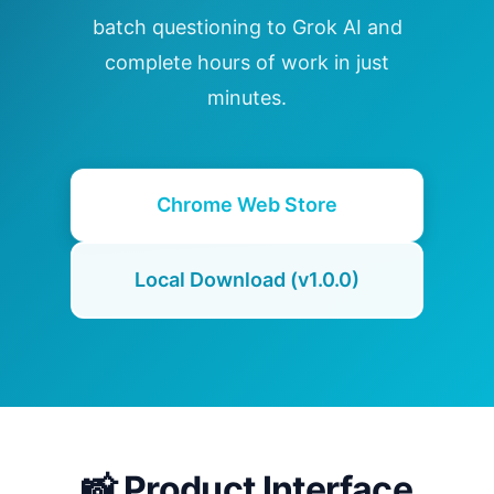
batch questioning to Grok AI and
complete hours of work in just
minutes.
Chrome Web Store
Local Download (v1.0.0)
📸 Product Interface