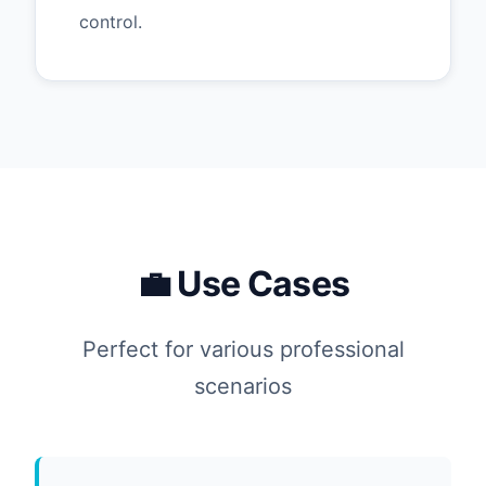
control.
💼 Use Cases
Perfect for various professional
scenarios