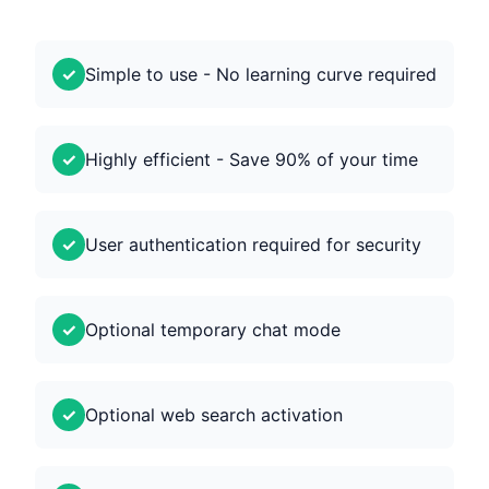
Simple to use - No learning curve required
Highly efficient - Save 90% of your time
User authentication required for security
Optional temporary chat mode
Optional web search activation