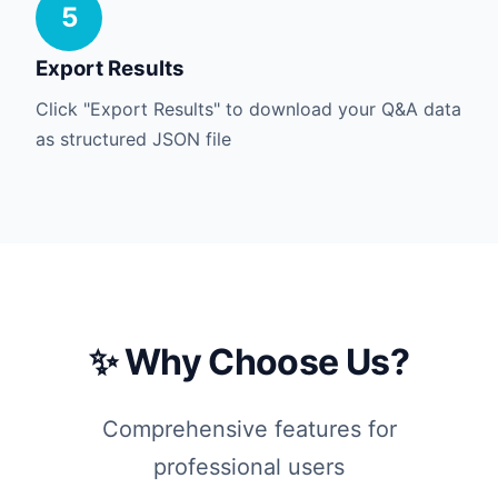
5
Export Results
Click "Export Results" to download your Q&A data
as structured JSON file
✨ Why Choose Us?
Comprehensive features for
professional users